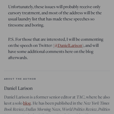
Unfortunately, these issues will probably receive only
cursory treatment, and most of the address will be the
usual laundry list that has made these speeches so
tiresome and boring.
P.S. For those that are interested, I will be commenting
on the speech on Twitter (
@DanielLarison
), and will
have some additional comments here on the blog
afterwards.
ABOUT THE AUTHOR
Daniel Larison
Daniel Larison is a former senior editor at
TAC
, where he also
keot a solo
blog
. He has been published in the
New York Times
Book Review
,
Dallas Morning News
,
World Politics Review
,
Politico