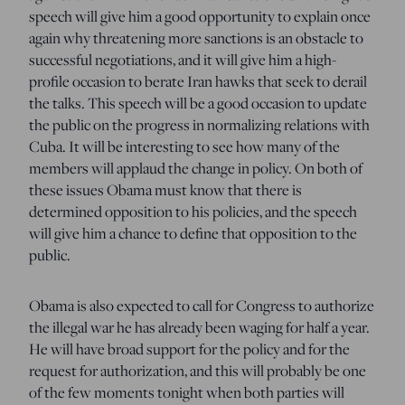
speech will give him a good opportunity to explain once
again why threatening more sanctions is an obstacle to
successful negotiations, and it will give him a high-
profile occasion to berate Iran hawks that seek to derail
the talks. This speech will be a good occasion to update
the public on the progress in normalizing relations with
Cuba. It will be interesting to see how many of the
members will applaud the change in policy. On both of
these issues Obama must know that there is
determined opposition to his policies, and the speech
will give him a chance to define that opposition to the
public.
Obama is also expected to call for Congress to authorize
the illegal war he has already been waging for half a year.
He will have broad support for the policy and for the
request for authorization, and this will probably be one
of the few moments tonight when both parties will