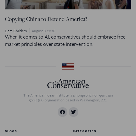
Copying China to Defend America?
Liam Childers
August 8, 2026
When it comes to AI, conservatives should embrace free
market principles over state intervention.
The American Ideas Institute is a nonprofit, non-partisan
501(c)(3) organization based in Washington, D.C.
BLOGS
CATEGORIES