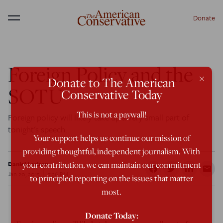
Donate
Menu
Foreign Policy and the
×
Donate to The American
SOTU
Conservative Today
This is not a paywall!
Foreign policy will likely take up a very small part of
tonight's speech.
Your support helps us continue our mission of
providing thoughtful, independent journalism. With
your contribution, we can maintain our commitment
Daniel Larison
Jan 20, 2015
7:26 PM
to principled reporting on the issues that matter
most.
Donate Today: