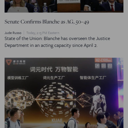
Senate Confirms Blanche as AG, 50–49
Jude Russo
Today, 2:15 PM Eastern
State of the Union: Blanche has overseen the Justice
Department in an acting capacity since April 2.