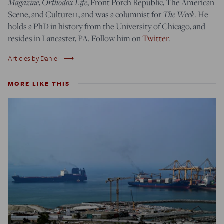
Magazine
,
Orthodox Life
, Front Porch Republic, The American
Scene, and Culture11, and was a columnist for
The Week
. He
holds a PhD in history from the University of Chicago, and
resides in Lancaster, PA. Follow him on
Twitter
.
trending_flat
Articles by Daniel
MORE LIKE THIS