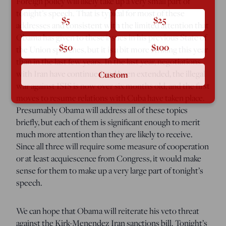
Foreign policy will likely take up a very small part of
tonight’s speech. That is typical for most of these
$5
$25
addresses and consistent with the limited attention that
Obama has given to these issues in his previous State of
$50
$100
the Union speeches, but it is a bit more striking this year
than in the last few years. In the last year, negotiations
with Iran have continued and been extended, the illegal
Custom
war against ISIS is now over six months old, and the first
moves to resume relations with Cuba have taken place.
Presumably Obama will address all of these topics
briefly, but each of them is significant enough to merit
much more attention than they are likely to receive.
Since all three will require some measure of cooperation
or at least acquiescence from Congress, it would make
sense for them to make up a very large part of tonight’s
speech.
We can hope that Obama will reiterate his veto threat
against the Kirk-Menendez Iran sanctions bill. Tonight’s