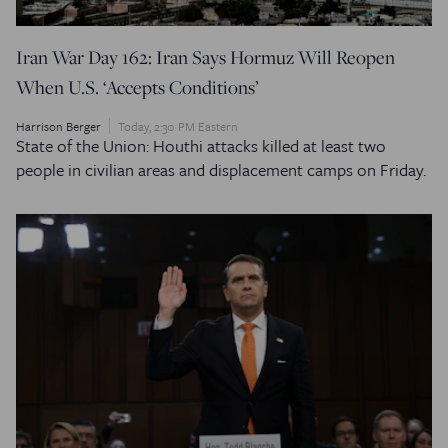
Iran War Day 162: Iran Says Hormuz Will Reopen
When U.S. ‘Accepts Conditions’
Harrison Berger
Today, 2:30 PM Eastern
State of the Union: Houthi attacks killed at least two
people in civilian areas and displacement camps on Friday.