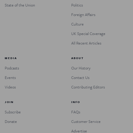
State of the Union
Politics
Foreign Affairs
Culture
UK Special Coverage
All Recent Articles
MEDIA
ABOUT
Podcasts
Our History
Events
Contact Us
Videos
Contributing Editors
JOIN
INFO
Subscribe
FAQs
Donate
Customer Service
Advertise