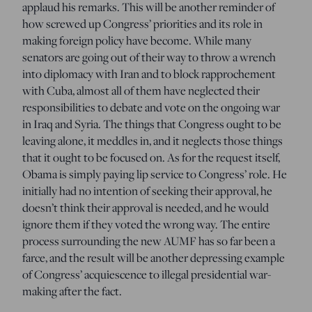
applaud his remarks. This will be another reminder of
how screwed up Congress’ priorities and its role in
making foreign policy have become. While many
senators are going out of their way to throw a wrench
into diplomacy with Iran and to block rapprochement
with Cuba, almost all of them have neglected their
responsibilities to debate and vote on the ongoing war
in Iraq and Syria. The things that Congress ought to be
leaving alone, it meddles in, and it neglects those things
that it ought to be focused on. As for the request itself,
Obama is simply paying lip service to Congress’ role. He
initially had no intention of seeking their approval, he
doesn’t think their approval is needed, and he would
ignore them if they voted the wrong way. The entire
process surrounding the new AUMF has so far been a
farce, and the result will be another depressing example
of Congress’ acquiescence to illegal presidential war-
making after the fact.