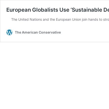
European Globalists Use ‘Sustainable D
The United Nations and the European Union join hands to stro
The American Conservative