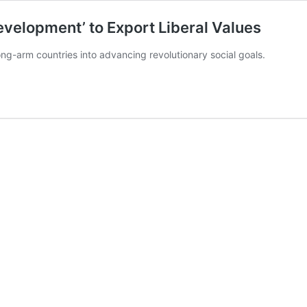
evelopment’ to Export Liberal Values
ng-arm countries into advancing revolutionary social goals.