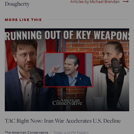
trending_flat
Articles by Michael Brendan
Dougherty
MORE LIKE THIS
TAC Right Now: Iran War Accelerates U.S. Decline
The American Conservative
Today, 4:19 PM Eastern