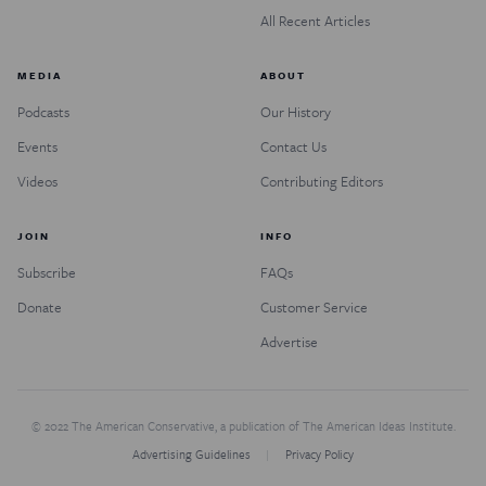
All Recent Articles
MEDIA
ABOUT
Podcasts
Our History
Events
Contact Us
Videos
Contributing Editors
JOIN
INFO
Subscribe
FAQs
Donate
Customer Service
Advertise
© 2022 The American Conservative, a publication of The American Ideas Institute.
Advertising Guidelines
Privacy Policy