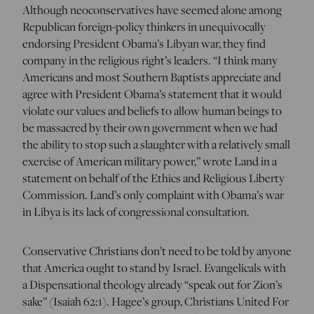
Although neoconservatives have seemed alone among
Republican foreign-policy thinkers in unequivocally
endorsing President Obama’s Libyan war, they find
company in the religious right’s leaders. “I think many
Americans and most Southern Baptists appreciate and
agree with President Obama’s statement that it would
violate our values and beliefs to allow human beings to
be massacred by their own government when we had
the ability to stop such a slaughter with a relatively small
exercise of American military power,” wrote Land in a
statement on behalf of the Ethics and Religious Liberty
Commission. Land’s only complaint with Obama’s war
in Libya is its lack of congressional consultation.
Conservative Christians don’t need to be told by anyone
that America ought to stand by Israel. Evangelicals with
a Dispensational theology already “speak out for Zion’s
sake” (Isaiah 62:1). Hagee’s group, Christians United For