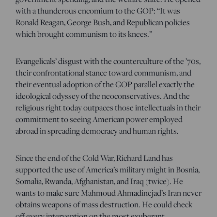
with a thunderous encomium to the GOP: “It was
Ronald Reagan, George Bush, and Republican policies
which brought communism to its knees.”
Evangelicals’ disgust with the counterculture of the ’70s,
their confrontational stance toward communism, and
their eventual adoption of the GOP parallel exactly the
ideological odyssey of the neoconservatives. And the
religious right today outpaces those intellectuals in their
commitment to seeing American power employed
abroad in spreading democracy and human rights.
Since the end of the Cold War, Richard Land has
supported the use of America’s military might in Bosnia,
Somalia, Rwanda, Afghanistan, and Iraq (twice). He
wants to make sure Mahmoud Ahmadinejad’s Iran never
obtains weapons of mass destruction. He could check
off every intervention on the most exuberant