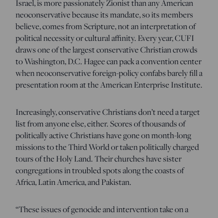
Israel, is more passionately Zionist than any American
neoconservative because its mandate, so its members
believe, comes from Scripture, not an interpretation of
political necessity or cultural affinity. Every year, CUFI
draws one of the largest conservative Christian crowds
to Washington, D.C. Hagee can pack a convention center
when neoconservative foreign-policy confabs barely fill a
presentation room at the American Enterprise Institute.
Increasingly, conservative Christians don’t need a target
list from anyone else, either. Scores of thousands of
politically active Christians have gone on month-long
missions to the Third World or taken politically charged
tours of the Holy Land. Their churches have sister
congregations in troubled spots along the coasts of
Africa, Latin America, and Pakistan.
“These issues of genocide and intervention take on a