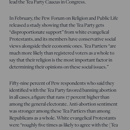
lead the Tea Party Caucus in Congress.
In February, the Pew Forum on Religion and Public Life
released a study showing that the Tea Party gets
“disproportionate support” from white evangelical
Protestants, and its members have conservative social
views alongside their economic ones. Tea Partiers “are
much more likely than registered voters as a whole to
say that their religion is the most important factor in
determining their opinions on these social issues.”
Fifty-nine percent of Pew respondents who said they
identified with the Tea Party favored banning abortion
in all cases, a figure that runs 17 percent higher than
among the general electorate. Anti-abortion sentiment
was stronger among these Tea Partiers than among
Republicans as a whole. White evangelical Protestants
were “roughly five times as likely to agree with the [Tea