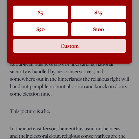
conservatives, national security conservatives, and social
conservatives together hold up the fortunes of the
$5
$25
party. This rhetorical stool is often used like a prop in
pro-wrestling: to bludgeon recalcitrant office-seekers
$50
$100
into submission.
Custom
But the metaphor is also supposed to signify a division
of labor: Fiscal conservatism is the purview of the
Republican business class or libertarians, national
security is handled by neoconservatives, and
somewhere out in the hinterlands the religious right will
hand out pamphlets about abortion and knock on doors
come election time.
This picture is a lie.
In their activist fervor, their enthusiasm for the ideas,
and their electoral clout, religious conservatives are the