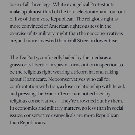
base of all three legs. White evangelical Protestants
make up almost third of the total electorate, and four out
of five of them vote Republican. The religious right is
more convinced of American righteousness in the
exercise of its military might than the neoconservatives
are, and more invested than Wall Street in lower taxes.
The Tea Party, confusedly hailed by the media as a
grassroots libertarian spasm, turns out on inspection to
be the religious right wearing a tricorn hat and talking
about Obamacare. Neoconservatives who call for
confrontation with Iran, a closer relationship with Israel,
and pressing the War on Terror are not echoed by
religious conservatives—they’re drowned out by them.
In economics and military matters, no less than in social
issues, conservative evangelicals are more Republican
than Republicans.