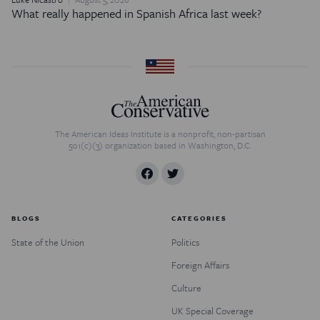
What really happened in Spanish Africa last week?
The American Ideas Institute is a nonprofit, non-partisan
501(c)(3) organization based in Washington, D.C.
BLOGS
CATEGORIES
State of the Union
Politics
Foreign Affairs
Culture
UK Special Coverage