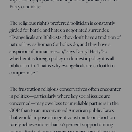
Party candidate.
The religious right’s preferred politician is constantly
girded for battle and hates a negotiated surrender.
“Evangelicals are Biblicists, they don’t have a tradition of
natural law as Roman Catholics do, and they have a
suspicion of human reason,” says Darryl Hart, “so
whether it is foreign policy or domestic policy it is all
biblical truth. That is why evangelicals are so loath to
compromise.”
The frustration religious conservatives often encounter
in politics—particularly where key social issues are
concerned—may owe less to unreliable partners in the
GOP than to an unconvinced American public. Laws
that would impose stringent constraints on abortion
rarely achieve more than 40 percent support among
voters. Restrictions on same-sex marriage still pass as