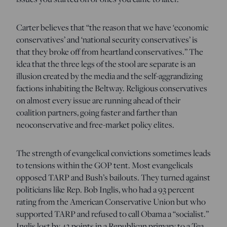
Carter believes that “the reason that we have ‘economic
conservatives’ and ‘national security conservatives’ is
that they broke off from heartland conservatives.” The
idea that the three legs of the stool are separate is an
illusion created by the media and the self-aggrandizing
factions inhabiting the Beltway. Religious conservatives
on almost every issue are running ahead of their
coalition partners, going faster and farther than
neoconservative and free-market policy elites.
The strength of evangelical convictions sometimes leads
to tensions within the GOP tent. Most evangelicals
opposed TARP and Bush’s bailouts. They turned against
politicians like Rep. Bob Inglis, who had a 93 percent
rating from the American Conservative Union but who
supported TARP and refused to call Obama a “socialist.”
Inglis lost by 42 points in a Republican primary to a Tea