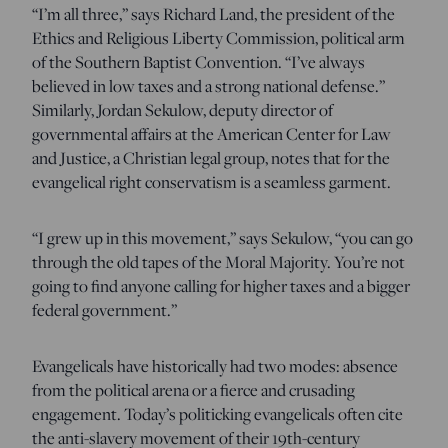
“I’m all three,” says Richard Land, the president of the
Ethics and Religious Liberty Commission, political arm
of the Southern Baptist Convention. “I’ve always
believed in low taxes and a strong national defense.”
Similarly, Jordan Sekulow, deputy director of
governmental affairs at the American Center for Law
and Justice, a Christian legal group, notes that for the
evangelical right conservatism is a seamless garment.
“I grew up in this movement,” says Sekulow, “you can go
through the old tapes of the Moral Majority. You’re not
going to find anyone calling for higher taxes and a bigger
federal government.”
Evangelicals have historically had two modes: absence
from the political arena or a fierce and crusading
engagement. Today’s politicking evangelicals often cite
the anti-slavery movement of their 19th-century