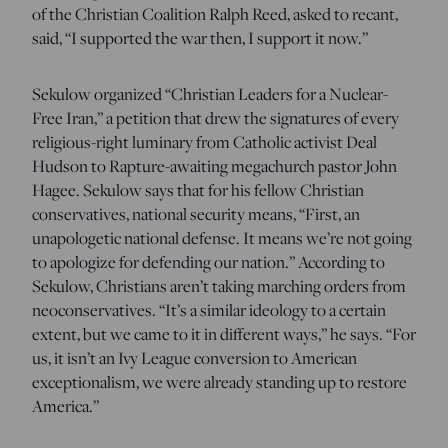
of the Christian Coalition Ralph Reed, asked to recant,
said, “I supported the war then, I support it now.”
Sekulow organized “Christian Leaders for a Nuclear-
Free Iran,” a petition that drew the signatures of every
religious-right luminary from Catholic activist Deal
Hudson to Rapture-awaiting megachurch pastor John
Hagee. Sekulow says that for his fellow Christian
conservatives, national security means, “First, an
unapologetic national defense. It means we’re not going
to apologize for defending our nation.” According to
Sekulow, Christians aren’t taking marching orders from
neoconservatives. “It’s a similar ideology to a certain
extent, but we came to it in different ways,” he says. “For
us, it isn’t an Ivy League conversion to American
exceptionalism, we were already standing up to restore
America.”