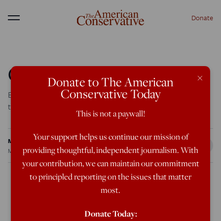
Donate
Menu
Crossing the Tea
×
Donate to The American
Conservative Today
Evangelicals are not a part of the Republican coalition—
they are the coalition.
This is not a paywall!
Your support helps us continue our mission of
Michael Brendan Dougherty
providing thoughtful, independent journalism. With
May 11, 2011
8:08 AM
your contribution, we can maintain our commitment
to principled reporting on the issues that matter
most.
Since the Reagan era, Republicans have described their
political coalition as a “three-legged stool.” Fiscal
Donate Today: