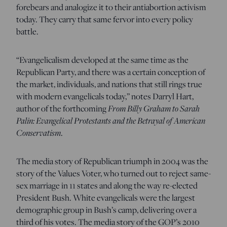
forebears and analogize it to their antiabortion activism
today. They carry that same fervor into every policy
battle.
“Evangelicalism developed at the same time as the
Republican Party, and there was a certain conception of
the market, individuals, and nations that still rings true
with modern evangelicals today,” notes Darryl Hart,
From Billy Graham to Sarah
author of the forthcoming
Palin: Evangelical Protestants and the Betrayal of American
Conservatism
.
The media story of Republican triumph in 2004 was the
story of the Values Voter, who turned out to reject same-
sex marriage in 11 states and along the way re-elected
President Bush. White evangelicals were the largest
demographic group in Bush’s camp, delivering over a
third of his votes. The media story of the GOP’s 2010