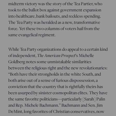
midterm victory was the story of the Tea Partier, who
took to the ballot box against government expansion
into healthcare, bank bailouts, and reckless spending.
The Tea Party was heralded as a new, transformative
force. Yet these two columns of voters hail from the
same evangelical regiment.
While Tea Party organizations do appeal to a certain kind
The American Prospect
of independent,
’s Michelle
Goldberg notes some unmistakable similarities
between the religious right and the new revolutionaries:
“Both have their strongholds in the white South, and
both arise out of a sense of furious dispossession, a
conviction that the country that is rightfully theirs has
been usurped by sinister cosmopolitan elites. They have
the same favorite politicians—particularly [Sarah] Palin
and Rep. Michele Bachmann.” Bachmann and Sen. Jim
DeMint, long favorites of Christian conservatives, now