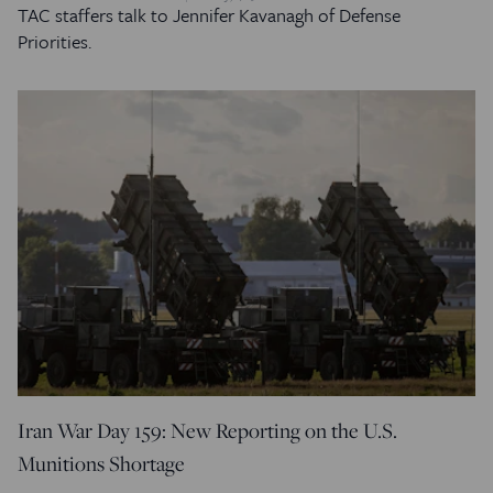
TAC staffers talk to Jennifer Kavanagh of Defense
Priorities.
Iran War Day 159: New Reporting on the U.S.
Munitions Shortage