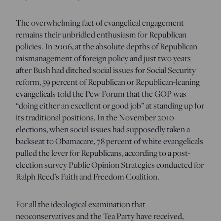
The overwhelming fact of evangelical engagement
remains their unbridled enthusiasm for Republican
policies. In 2006, at the absolute depths of Republican
mismanagement of foreign policy and just two years
after Bush had ditched social issues for Social Security
reform, 59 percent of Republican or Republican-leaning
evangelicals told the Pew Forum that the GOP was
“doing either an excellent or good job” at standing up for
its traditional positions. In the November 2010
elections, when social issues had supposedly taken a
backseat to Obamacare, 78 percent of white evangelicals
pulled the lever for Republicans, according to a post-
election survey Public Opinion Strategies conducted for
Ralph Reed’s Faith and Freedom Coalition.
For all the ideological examination that
neoconservatives and the Tea Party have received,