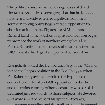
The political conservatism of evangelicals solidified in
the 1970s. As battles over segregation that had divided
northern and Midwestern evangelicals from their
southern coreligionists began to fade, opposition to
abortion united them. Figures like Al Mohler and
Richard Land in the Southern Baptist Convention began
to promote the work of northern evangelicals like
Francis Schaeffer in their successful efforts to steer the
SBC towards theological and political conservatism.
Evangelicals bolted the Democratic Party in the ’70s and
joined the Reagan coalition in the ’80s. By 1992, when
Pat Robertson gave his speech to the Republican
convention in Houston, GOP opposition to abortion
and the mainstreaming of homosexuality was so solid he
dedicated just 160 words to those subjects. He devoted
660 words—40 percent of his speech—to taxes,
government spending, and the welfare state. He opened