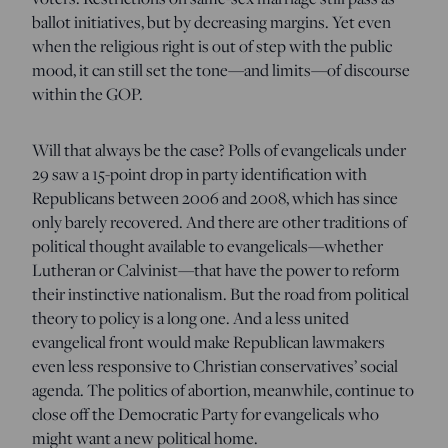
ballot initiatives, but by decreasing margins. Yet even
when the religious right is out of step with the public
mood, it can still set the tone—and limits—of discourse
within the GOP.
Will that always be the case? Polls of evangelicals under
29 saw a 15-point drop in party identification with
Republicans between 2006 and 2008, which has since
only barely recovered. And there are other traditions of
political thought available to evangelicals—whether
Lutheran or Calvinist—that have the power to reform
their instinctive nationalism. But the road from political
theory to policy is a long one. And a less united
evangelical front would make Republican lawmakers
even less responsive to Christian conservatives’ social
agenda. The politics of abortion, meanwhile, continue to
close off the Democratic Party for evangelicals who
might want a new political home.