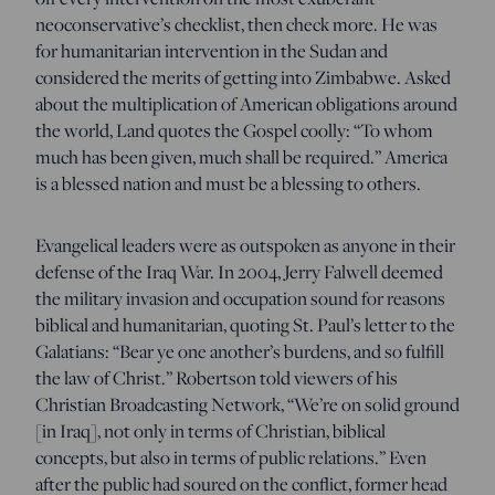
neoconservative’s checklist, then check more. He was
for humanitarian intervention in the Sudan and
considered the merits of getting into Zimbabwe. Asked
about the multiplication of American obligations around
the world, Land quotes the Gospel coolly: “To whom
much has been given, much shall be required.” America
is a blessed nation and must be a blessing to others.
Evangelical leaders were as outspoken as anyone in their
defense of the Iraq War. In 2004, Jerry Falwell deemed
the military invasion and occupation sound for reasons
biblical and humanitarian, quoting St. Paul’s letter to the
Galatians: “Bear ye one another’s burdens, and so fulfill
the law of Christ.” Robertson told viewers of his
Christian Broadcasting Network, “We’re on solid ground
[in Iraq], not only in terms of Christian, biblical
concepts, but also in terms of public relations.” Even
after the public had soured on the conflict, former head