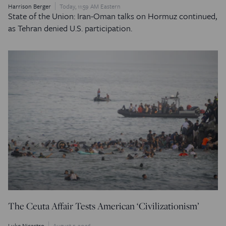
Harrison Berger
Today, 11:59 AM Eastern
State of the Union: Iran-Oman talks on Hormuz continued,
as Tehran denied U.S. participation.
The Ceuta Affair Tests American ‘Civilizationism’
Luke Nicastro
August 5, 2026