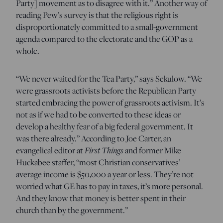
Party] movement as to disagree with it.” Another way of
reading Pew’s survey is that the religious right is
disproportionately committed to a small-government
agenda compared to the electorate and the GOP as a
whole.
“We never waited for the Tea Party,” says Sekulow. “We
were grassroots activists before the Republican Party
started embracing the power of grassroots activism. It’s
not as if we had to be converted to these ideas or
develop a healthy fear of a big federal government. It
was there already.” According to Joe Carter, an
First Things
evangelical editor at
and former Mike
Huckabee staffer, “most Christian conservatives’
average income is $50,000 a year or less. They’re not
worried what GE has to pay in taxes, it’s more personal.
And they know that money is better spent in their
church than by the government.”