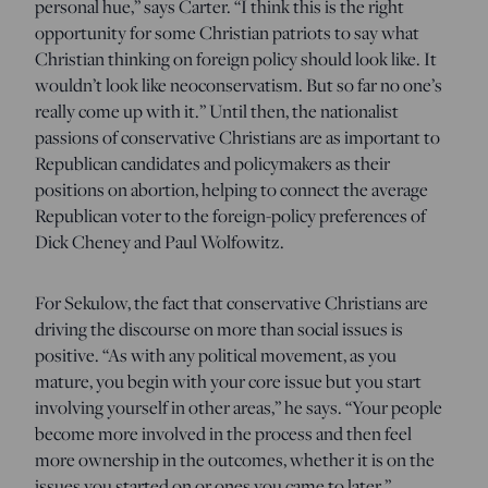
personal hue,” says Carter. “I think this is the right
opportunity for some Christian patriots to say what
Christian thinking on foreign policy should look like. It
wouldn’t look like neoconservatism. But so far no one’s
really come up with it.” Until then, the nationalist
passions of conservative Christians are as important to
Republican candidates and policymakers as their
positions on abortion, helping to connect the average
Republican voter to the foreign-policy preferences of
Dick Cheney and Paul Wolfowitz.
For Sekulow, the fact that conservative Christians are
driving the discourse on more than social issues is
positive. “As with any political movement, as you
mature, you begin with your core issue but you start
involving yourself in other areas,” he says. “Your people
become more involved in the process and then feel
more ownership in the outcomes, whether it is on the
issues you started on or ones you came to later.”