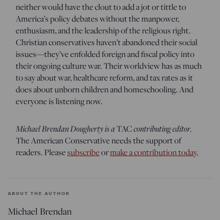
neither would have the clout to add a jot or tittle to
America’s policy debates without the manpower,
enthusiasm, and the leadership of the religious right.
Christian conservatives haven’t abandoned their social
issues—they’ve enfolded foreign and fiscal policy into
their ongoing culture war. Their worldview has as much
to say about war, healthcare reform, and tax rates as it
does about unborn children and homeschooling. And
everyone is listening now.
Michael Brendan Dougherty is a
contributing editor.
TAC
The American Conservative needs the support of
readers. Please
subscribe
or
make a contribution today
.
ABOUT THE AUTHOR
Michael Brendan