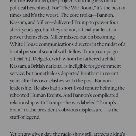
For the assembled, the project is nothing less than a
political beachhead. For “The War Room,” it’s the best of
times and it’s the worst. The core troika—Bannon,
Kassam, and Miller—delivered Trump to power four
short years ago, but they are not, officially at least, in
power themselves. Miller missed out on becoming
White House communications director in the midst of a
brutal personal scandal with fellow Trump campaign
official A.J. Delgado, with whom he fathered a child.
Kassam, a British national, is ineligible for government
service, but nonetheless departed Breitbart in recent
years after his own clashes with the post-Bannon
leadership. He also had a short-lived tenure helming the
rebooted Human Events. And Bannon’s complicated
relationship with Trump—he was labeled “Trump’s
brain,” to the president’s obvious displeasure—is the
stuff of legend.
Yet on any given day, the radio show still attracts a king’s