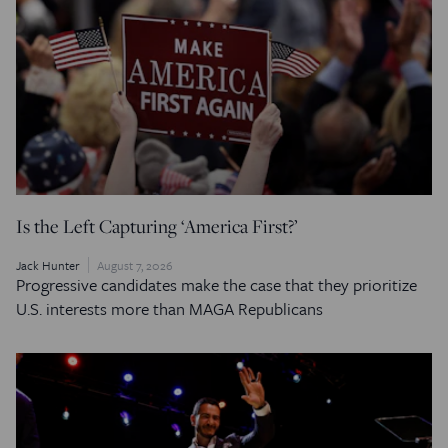
Is the Left Capturing ‘America First?’
Jack Hunter
August 7, 2026
Progressive candidates make the case that they prioritize
U.S. interests more than MAGA Republicans