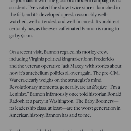
for journalism with the gloss of a modern campaign is no
accident. I’ve visited the show twice since it launched in
the fall, and it’s developed speed, reasonably well-
watched, well-attended, and well-financed. Its architect
certainly has, as the ever-caffeinated Bannon is raring to
go by 9 a.m.
On a recent visit, Bannon regaled his motley crew,
including Virginia political kingmaker John Fredericks
and the veteran operative Jack Maxey, with stories about
how it’s antebellum politics all over again. The pre-Civil
War era clearly weighs on the strategist’s mind.
idee fixe
Revolutionary moments, generally, are an
. “I’m a
Leninist,” Bannon infamously once told historian Ronald
Radosh at a party in Washington. The Baby Boomers—
its leadership class, at least—are the worst generation in
American history, Bannon has said to me.