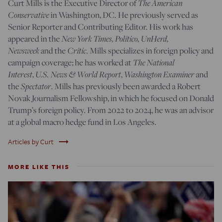
The American
Curt Mills is the Executive Director of
Conservative
in Washington, DC. He previously served as
Senior Reporter and Contributing Editor. His work has
New York Times, Politico, UnHerd,
appeared in the
Newsweek
Critic
and the
. Mills specializes in foreign policy and
The National
campaign coverage; he has worked at
Interest
U.S. News & World Report
Washington Examiner
,
,
and
Spectator
the
. Mills has previously been awarded a Robert
Novak Journalism Fellowship, in which he focused on Donald
Trump’s foreign policy. From 2022 to 2024, he was an advisor
at a global macro hedge fund in Los Angeles.
trending_flat
Articles by Curt
MORE LIKE THIS