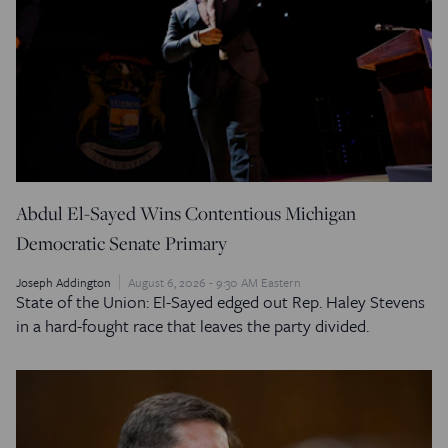
Abdul El-Sayed Wins Contentious Michigan
Democratic Senate Primary
Joseph Addington
August 6, 2026 - 9:30 AM Eastern
State of the Union: El-Sayed edged out Rep. Haley Stevens
in a hard-fought race that leaves the party divided.