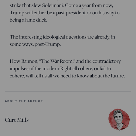
strike that slew Soleimani. Come a year from now,
Trump will either be a past president or on his way to
being a lame duck.
The interesting ideological questions are already, in
some ways, post-Trump.
How Bannon, “The War Room,” and the contradictory
impulses of the modern Right all cohere, or fail to
cohere, will tell us all we need to know about the future.
ABOUT THE AUTHOR
Curt Mills