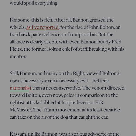
would spoil everything.
For some, this is rich. After all, Bannon greased the
wheels,
as I’ve reported
, for the rise of John Bolton, an
Iran hawk par excellence, in Trump’s orbit. But the
alliance is clearly at ebb, with even Bannon buddy Fred
Fleitz, the former Bolton chief of staff, breaking with his
mentor.
Still, Bannon, and many on the Right, viewed Bolton’s
rise as necessary, even a necessary evil—better a
nationalist
than a neoconservative. The venom directed
toward Bolton, even now, pales in comparison to the
rightist attacks lobbed at his predecessor H.R.
McMaster. The Trump movement at its least creative
can take on the air of the dog that caught the car.
Kassam, unlike Bannon, was a zealous advocate of the