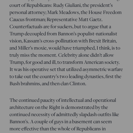
court of Republicans: Rudy Giuliani, the president’s
personal attorney; Mark Meadows, the House Freedom
Caucus frontman; Representative Matt Gaetz.
Counterfactuals are for suckers, but to argue that a
Trump decoupled from Bannon’s populist-nationalist
vision, Kassam’s cross-pollination with Brexit Britain,
and Miller’s moxie, would have triumphed, I think, is to
truly miss the moment. Celebrity alone didn’t allow
Trump, for good and ill, to transform American society.
It was his operative set that utilized asymmetric warfare
to take out the country’s two leading dynasties, first the
Bush brahmins, and then clan Clinton.
The continued paucity of intellectual and operational
architecture on the Right is demonstrated by the
continued necessity of admittedly slapdash outfits like
Bannon’s. A couple of guys in a basement can seem
more effective than the whole of Republicans in