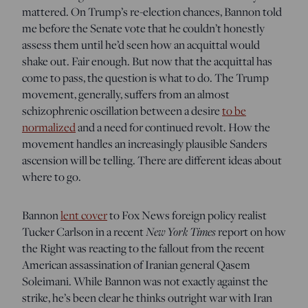
mattered. On Trump’s re-election chances, Bannon told
me before the Senate vote that he couldn’t honestly
assess them until he’d seen how an acquittal would
shake out. Fair enough. But now that the acquittal has
come to pass, the question is what to do. The Trump
movement, generally, suffers from an almost
schizophrenic oscillation between a desire
to be
normalized
and a need for continued revolt. How the
movement handles an increasingly plausible Sanders
ascension will be telling. There are different ideas about
where to go.
Bannon
lent cover
to Fox News foreign policy realist
New York Times
Tucker Carlson in a recent
report on how
the Right was reacting to the fallout from the recent
American assassination of Iranian general Qasem
Soleimani. While Bannon was not exactly against the
strike, he’s been clear he thinks outright war with Iran