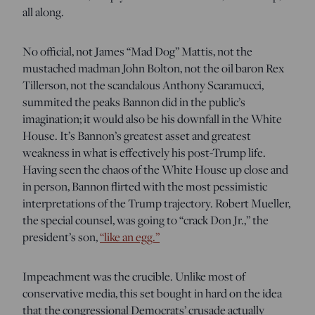
all along.
No official, not James “Mad Dog” Mattis, not the
mustached madman John Bolton, not the oil baron Rex
Tillerson, not the scandalous Anthony Scaramucci,
summited the peaks Bannon did in the public’s
imagination; it would also be his downfall in the White
House. It’s Bannon’s greatest asset and greatest
weakness in what is effectively his post-Trump life.
Having seen the chaos of the White House up close and
in person, Bannon flirted with the most pessimistic
interpretations of the Trump trajectory. Robert Mueller,
the special counsel, was going to “crack Don Jr.,” the
president’s son,
“like an egg.”
Impeachment was the crucible. Unlike most of
conservative media, this set bought in hard on the idea
that the congressional Democrats’ crusade actually