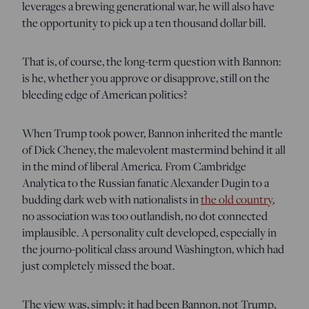
leverages a brewing generational war, he will also have
the opportunity to pick up a ten thousand dollar bill.
That is, of course, the long-term question with Bannon:
is he, whether you approve or disapprove, still on the
bleeding edge of American politics?
When Trump took power, Bannon inherited the mantle
of Dick Cheney, the malevolent mastermind behind it all
in the mind of liberal America. From Cambridge
Analytica to the Russian fanatic Alexander Dugin to a
budding dark web with nationalists in
the old country
,
no association was too outlandish, no dot connected
implausible. A personality cult developed, especially in
the journo-political class around Washington, which had
just completely missed the boat.
The view was, simply: it had been Bannon, not Trump,