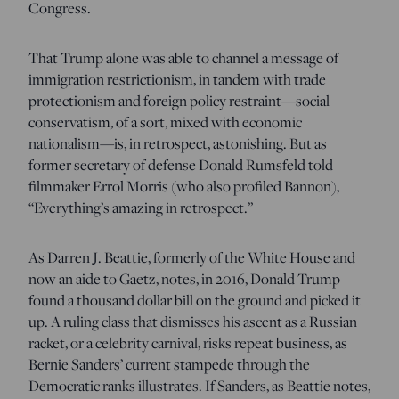
Congress.
That Trump alone was able to channel a message of
immigration restrictionism, in tandem with trade
protectionism and foreign policy restraint—social
conservatism, of a sort, mixed with economic
nationalism—is, in retrospect, astonishing. But as
former secretary of defense Donald Rumsfeld told
filmmaker Errol Morris (who also profiled Bannon),
“Everything’s amazing in retrospect.”
As Darren J. Beattie, formerly of the White House and
now an aide to Gaetz, notes, in 2016, Donald Trump
found a thousand dollar bill on the ground and picked it
up. A ruling class that dismisses his ascent as a Russian
racket, or a celebrity carnival, risks repeat business, as
Bernie Sanders’ current stampede through the
Democratic ranks illustrates. If Sanders, as Beattie notes,