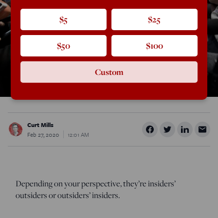
$5
$25
$50
$100
Custom
Curt Mills
Feb 27, 2020
12:01 AM
Depending on your perspective, they’re insiders’
outsiders or outsiders’ insiders.