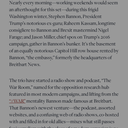
Nearly every morning—working weekends would seem
an afterthought for this set—during this frigid
Washington winter, Stephen Bannon, President
Trump’s notorious ex-guru; Raheem Kassam, longtime
consigliere to Bannon and Brexit mastermind Nigel
Farage; and Jason Miller, chief spox on Trump’s 2016
campaign, gather in Bannon’s bunker. It’s the basement
of an equally notorious Capitol Hill row house rented by
Bannon, “the embassy,” formerly the headquarters of
Breitbart News.
The trio have started a radio show and podcast, “The
War Room,” named for the opposition research hub
featured in most modern campaigns, and lifting from the
“#WAR”
mentality Bannon made famous at Breitbart.
That Bannon’s newest venture—the podcast, assorted
websites, and a confusing web of radio shows, co-hosted
with and filled in for old allies—mixes what still passes