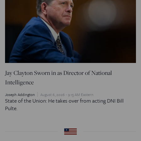
Jay Clayton Sworn in as Director of National
Intelligence
Joseph Addington
August 6, 2026 - 9:15 AM Eastern
State of the Union: He takes over from acting DNI Bill
Pulte.