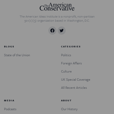
The American Ideas Institute is a nonprofit, non-partisan
501(c)(3) organization based in Washington, D.C.
BLOGS
CATEGORIES
State of the Union
Politics
Foreign Affairs
Culture
UK Special Coverage
All Recent Articles
MEDIA
ABOUT
Podcasts
Our History