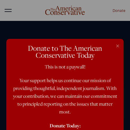
Donate
Menu
×
Donate to The American
Conservative Today
This is not a paywall!
Your support helps us continue our mission of
providing thoughtful, independent journalism. With
your contribution, we can maintain our commitment
to principled reporting on the issues that matter
most.
Donate Today: