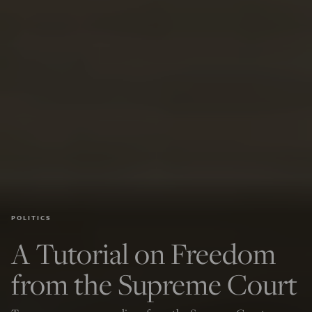
POLITICS
A Tutorial on Freedom
from the Supreme Court