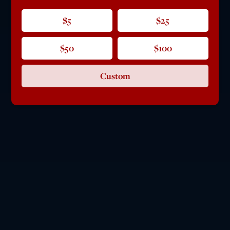
$5
$25
$50
$100
Custom