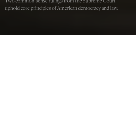
Two common-sense rulings from the Supreme Court
uphold core principles of American democracy and law.
(Photo by Anna Moneymaker/Getty Images)
Peter Van Buren
Jul 10, 2023
12:03 AM
I
f there were two lessons from the high school civics
class most Americans seemed to have skipped that
should be learned now, they are: Rights are for everyone
and free speech sometimes protects speech you don’t
like yourself. Luckily, the Supreme Court recently
offered America tutorials on both topics.