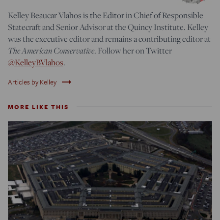
Kelley Beaucar Vlahos is the Editor in Chief of Responsible
Statecraft and Senior Advisor at the Quincy Institute. Kelley
was the executive editor and remains a contributing editor at
The American Conservative
. Follow her on Twitter
@KelleyBVlahos
.
trending_flat
Articles by Kelley
MORE LIKE THIS