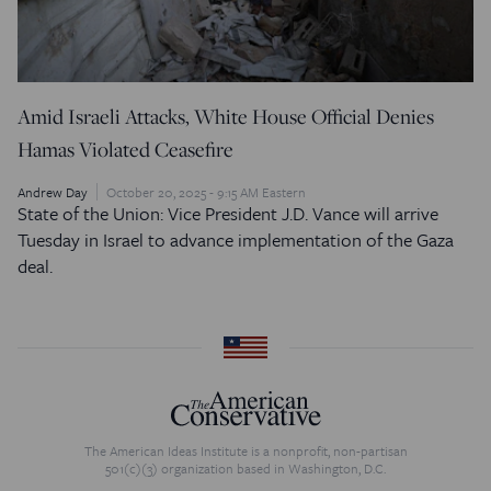
Amid Israeli Attacks, White House Official Denies
Hamas Violated Ceasefire
Andrew Day
October 20, 2025 - 9:15 AM Eastern
State of the Union: Vice President J.D. Vance will arrive
Tuesday in Israel to advance implementation of the Gaza
deal.
The American Ideas Institute is a nonprofit, non-partisan
501(c)(3) organization based in Washington, D.C.