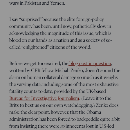
wars in Pakistan and Yemen.
I say “surprised” because the elite foreign-policy
community has been, until now, pathetically slow in
acknowledging the magnitude of this issue, which is
blood on our hands as a nation and as a society of so-
called “enlightened” citizens of the world.
Before we get too excited, the
blog post in question
,
written by CFR fellow Michah Zenko, doesn’t sound the
alarm on human collateral damage so much as it weighs
the varying data, including some of the most exhaustive
fatality counts to date, provided by the UK-based
Bureau for Investigative Journalism
. (Leave it to the
Brits to best us on our own watchdogging.) Zenko does
make the clear point, however, that the Obama
administration has been forced to backpeddle quite a bit
from insisting there were
no
innocents lost in U.S-led