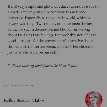
It’s all very empty and glib and reduces a serious issue to
a chatty exchange in an ivory tower. It’s not very
attractive. Especially to the outside world, which is
always watching. Twitter may not have been the best
venue for such a discussion, and I hope I am wrong
about Dr. Fair’s true feelings. But probably not. She is a
good surrogate for the government’s narrative about
drones and counterterrorism, and that’s her choice. I
just wish she were on our side.
**
Photos taken by photojournalist Noor Behran
ABOUT THE AUTHOR
Kelley Beaucar Vlahos