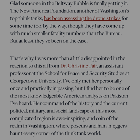
Glad someone in the Beltway Bubble is finally getting it.
The New America Foundation, another of Washington’s
top think tanks,
has been assessing the drone strikes
for
some time too, by the way, though they have come up
with much smaller fatality numbers than the Bureau.
But at least they’ve been on the case.
That’s why I was more than a little disappointed in the
reaction to this all from
Dr. Christine Fair
, an assistant
professor at the School for Peace and Security Studies at
Georgetown University. I’ve only met her personally
once and practically in passing, but I find her to be one of
the most knowledgeable American analysts on Pakistan
I’ve heard. Her command of the history and the current
political, military, and social landscape of this most
complicated region is awe-inspiring, and coin of the
realm in Washington, where poseurs and ham-n-eggers
haunt every corner of the think tank world.