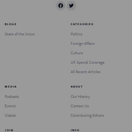
BLOGS
CATEGORIES
State of the Union
Politics
Foreign Affairs
Culture
UK Special Coverage
All Recent Articles
MEDIA
ABOUT
Podcasts
Our History
Events
Contact Us
Videos
Contributing Editors
JOIN
INFO