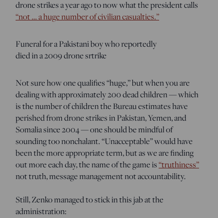
drone strikes a year ago to now what the president calls
“not … a huge number of civilian casualties.”
Funeral for a Pakistani boy who reportedly
died in a 2009 drone srtrike
Not sure how one qualifies “huge,” but when you are
dealing with approximately 200 dead children — which
is the number of children the Bureau estimates have
perished from drone strikes in Pakistan, Yemen, and
Somalia since 2004 — one should be mindful of
sounding too nonchalant. “Unacceptable” would have
been the more appropriate term, but as we are finding
out more each day, the name of the game is
“truthiness”
not truth, message management not accountability.
Still, Zenko managed to stick in this jab at the
administration: