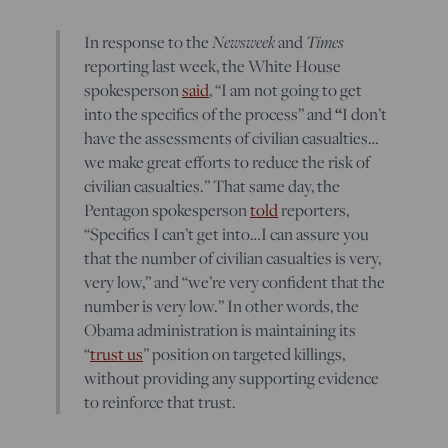
In response to the
Newsweek
and
Times
reporting last week, the White House
spokesperson
said
, “I am not going to get
into the specifics of the process” and
“
I don’t
have the assessments of civilian casualties…
we make great efforts to reduce the risk of
civilian casualties.” That same day, the
Pentagon spokesperson
told
reporters,
“Specifics I can’t get into…I can assure you
that the number of civilian casualties is very,
very low,” and “we’re very confident that the
number is very low.” In other words, the
Obama administration is maintaining its
“
trust us
” position on targeted killings,
without providing any supporting evidence
to reinforce that trust.