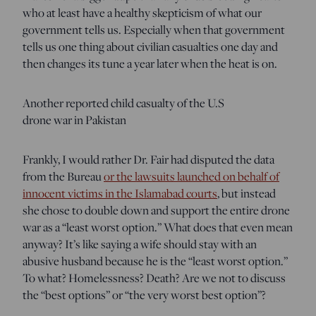
who at least have a healthy skepticism of what our
government tells us. Especially when that government
tells us one thing about civilian casualties one day and
then changes its tune a year later when the heat is on.
Another reported child casualty of the U.S
drone war in Pakistan
Frankly, I would rather Dr. Fair had disputed the data
from the Bureau
or the lawsuits launched on behalf of
innocent victims in the Islamabad courts
, but instead
she chose to double down and support the entire drone
war as a “least worst option.” What does that even mean
anyway? It’s like saying a wife should stay with an
abusive husband because he is the “least worst option.”
To what? Homelessness? Death? Are we not to discuss
the “best options” or “the very worst best option”?