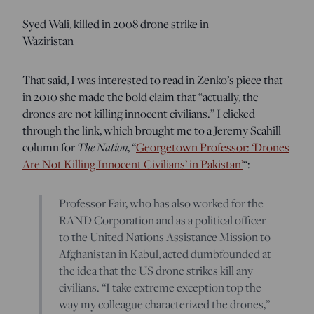
Syed Wali, killed in 2008 drone strike in
Waziristan
That said, I was interested to read in Zenko’s piece that
in 2010 she made the bold claim that “actually, the
drones are not killing innocent civilians.” I clicked
through the link, which brought me to a Jeremy Scahill
column for
The Nation
, “
Georgetown Professor: ‘Drones
Are Not Killing Innocent Civilians’ in Pakistan’
“:
Professor Fair, who has also worked for the
RAND Corporation and as a political officer
to the United Nations Assistance Mission to
Afghanistan in Kabul, acted dumbfounded at
the idea that the US drone strikes kill any
civilians. “I take extreme exception top the
way my colleague characterized the drones,”