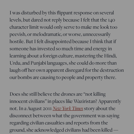
I was disturbed by this flippant response on several
levels, but dared not reply because I felt that the 140
character limit would only serve to make me look too
peevish, or melodramatic, or worse, unnecessarily
hostile. But I felt disappointed because I think that if
someone has invested so much time and energy in
learning about a foreign culture, mastering the Hindi,
Urdu, and Punjabi languages, she could do more than
laugh off her own apparent disregard for the destruction
our bombs are causing to people and property there.
Does she still believe the drones are “not killing
innocent civilians” in places like Waziristan? Apparently
not. In a August 2011
New York Times
story about the
disconnect between what the government was saying
regarding civilian casualties and reports from the
ground, she acknowledged civilians had been killed —