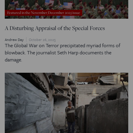
Featured in the November/December 2025 issue
A Disturbing Appraisal of the Special Forces
Andrew Day
October 26, 2025
The Global War on Terror precipitated myriad forms of
blowback. The journalist Seth Harp documents the
damage.