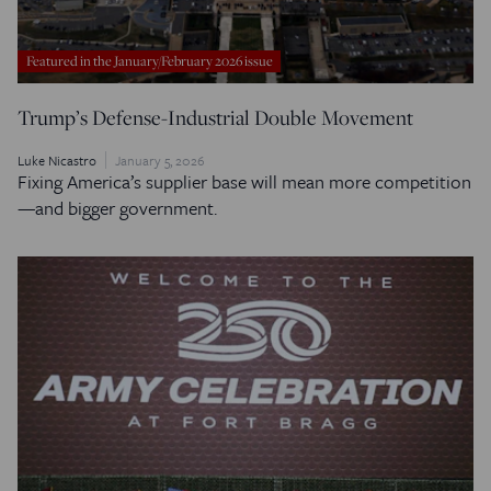
Featured in the January/February 2026 issue
Trump’s Defense-Industrial Double Movement
Luke Nicastro
January 5, 2026
Fixing America’s supplier base will mean more competition
—and bigger government.