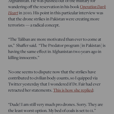
Afghanistan. He was pushed out of the military for
wandering off the reservation in his book
Operation Dark
Heart
in 2010. His point in this particular interview was
that the drone strikes in Pakistan were creating more
terrorists — a radical concept.
“The Taliban are more motivated than ever to come at
us,” Shaffer said. “The Predator program [in Pakistan] is
having the same effect in Afghanistan two years ago in
killing innocents.”
No one seems to dispute now that the strikes have
contributed to civilian body counts, so I quipped via
Twitter yesterday that I wondered if Dr. Fair had ever
retracted her statements.
This is how she replied
:
“Dude! I am still very much pro drones. Sorry. They are
the least worst option. My bed of coals is set to 11.”