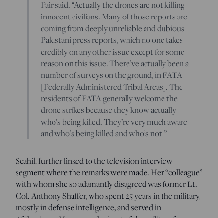
Fair said. “Actually the drones are not killing
innocent civilians. Many of those reports are
coming from deeply unreliable and dubious
Pakistani press reports, which no one takes
credibly on any other issue except for some
reason on this issue. There’ve actually been a
number of surveys on the ground, in FATA
[Federally Administered Tribal Areas]. The
residents of FATA generally welcome the
drone strikes because they know actually
who’s being killed. They’re very much aware
and who’s being killed and who’s not.”
Scahill further linked to the television interview
segment where the remarks were made. Her “colleague”
with whom she so adamantly disagreed was former Lt.
Col. Anthony Shaffer, who spent 25 years in the military,
mostly in defense intelligence, and served in