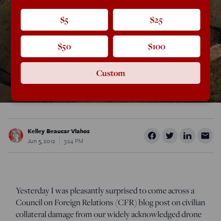
$5
$25
$50
$100
Custom
Kelley Beaucar Vlahos
Jun 5, 2012
3:24 PM
Yesterday I was pleasantly surprised to come across a
Council on Foreign Relations (CFR) blog post on civilian
collateral damage from our widely acknowledged drone