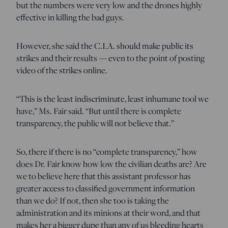
but the numbers were very low and the drones highly
effective in killing the bad guys.
However, she said the C.I.A. should make public its
strikes and their results — even to the point of posting
video of the strikes online.
“This is the least indiscriminate, least inhumane tool we
have,” Ms. Fair said. “But until there is complete
transparency, the public will not believe that.”
So, there if there is no “complete transparency,” how
does Dr. Fair know how low the civilian deaths are? Are
we to believe here that this assistant professor has
greater access to classified government information
than we do? If not, then she too is taking the
administration and its minions at their word, and that
makes her a bigger dupe than any of us bleeding hearts